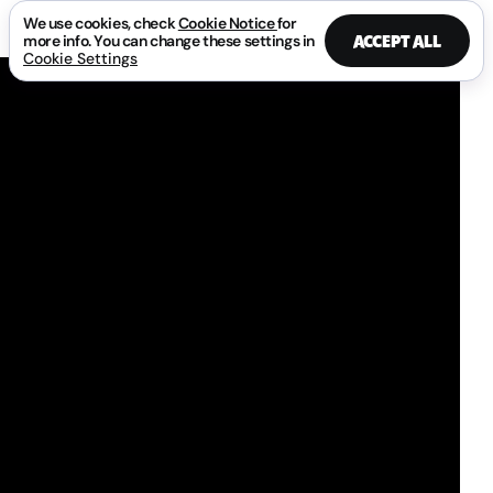
We use cookies, check
Cookie Notice
for
ACCEPT ALL
more info. You can change these settings in
Cookie Settings