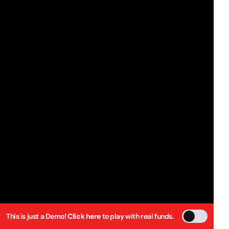
This is just a Demo!
Click here
to play with real funds.