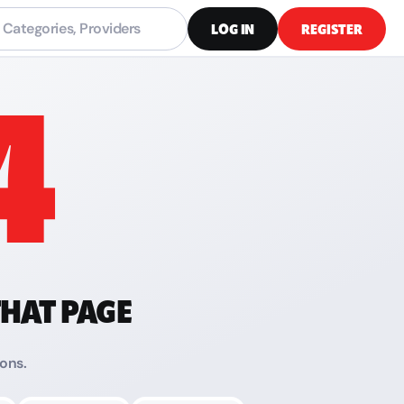
Categories, Providers
LOG IN
REGISTER
4
THAT PAGE
ons.