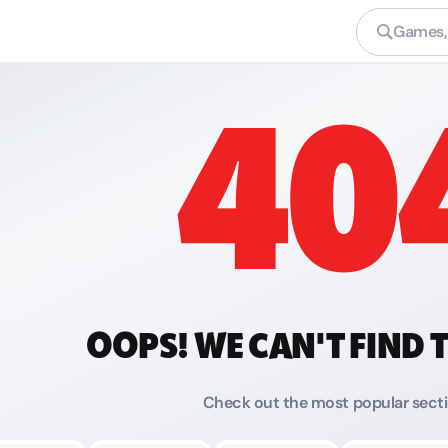
Games, 
40
OOPS! WE CAN'T FIND 
Check out the most popular secti