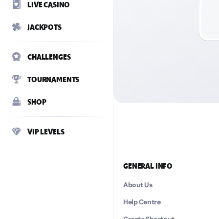
LIVE CASINO
JACKPOTS
CHALLENGES
TOURNAMENTS
SHOP
VIP LEVELS
GENERAL INFO
About Us
Help Centre