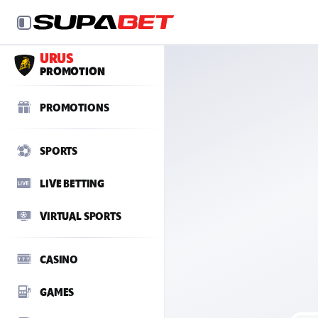
URUS
PROMOTION
PROMOTIONS
SPORTS
LIVE BETTING
VIRTUAL SPORTS
CASINO
GAMES