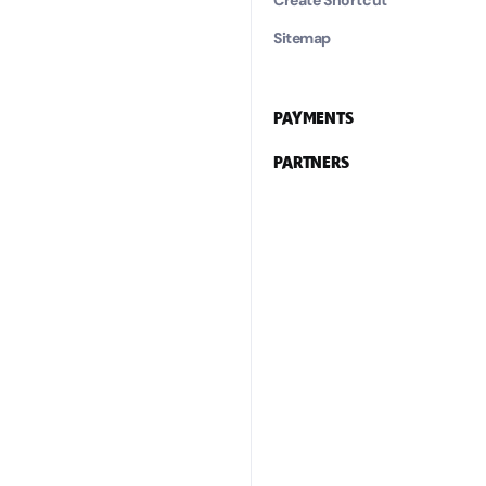
Create Shortcut
Sitemap
PAYMENTS
PARTNERS