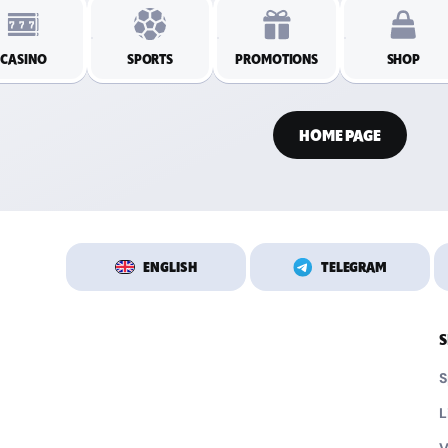
CASINO
SPORTS
PROMOTIONS
SHOP
HOME PAGE
ENGLISH
TELEGRAM
S
L