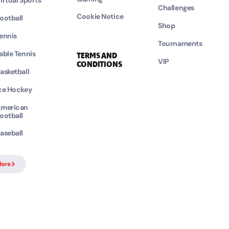
irtual Sports
Challenges
Cookie Notice
ootball
Shop
ennis
Tournaments
able Tennis
TERMS AND
VIP
CONDITIONS
asketball
ce Hockey
merican
ootball
aseball
ore