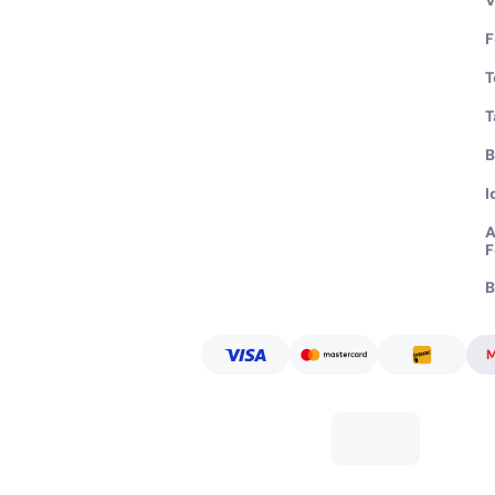
V
F
T
T
B
I
A
F
B
M