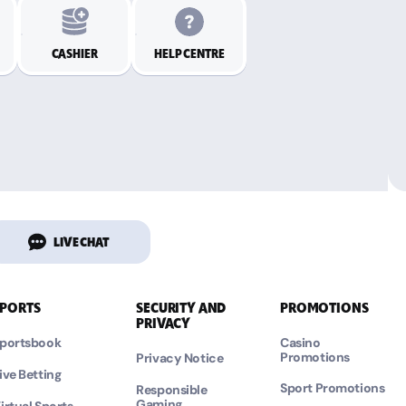
CASHIER
HELP CENTRE
LIVE CHAT
SPORTS
SECURITY AND
PROMOTIONS
PRIVACY
portsbook
Casino
Promotions
Privacy Notice
ive Betting
Sport Promotions
Responsible
Gaming