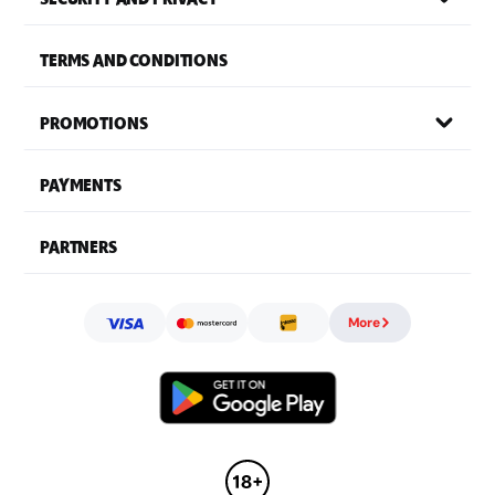
TERMS AND CONDITIONS
PROMOTIONS
PAYMENTS
PARTNERS
More