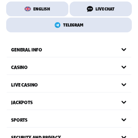
ENGLISH
LIVE CHAT
TELEGRAM
GENERAL INFO
CASINO
LIVE CASINO
JACKPOTS
SPORTS
SECURITY AND PRIVACY