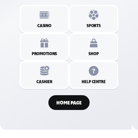
CASINO
SPORTS
PROMOTIONS
SHOP
CASHIER
HELP CENTRE
HOME PAGE