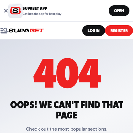
SUPABET APP
OPEN
Get into the app for best play
LOG IN
REGISTER
404
OOPS! WE CAN'T FIND THAT
PAGE
Check out the most popular sections.