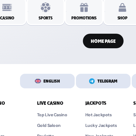
CASINO
SPORTS
PROMOTIONS
SHOP
HOME PAGE
ENGLISH
TELEGRAM
NO
LIVE CASINO
JACKPOTS
Top Live Casino
Hot Jackpots
S
Gold Saloon
Lucky Jackpots
L