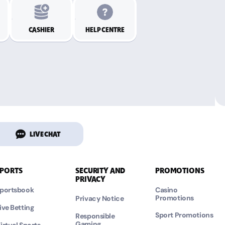
CASHIER
HELP CENTRE
LIVE CHAT
SPORTS
SECURITY AND
PROMOTIONS
PRIVACY
portsbook
Casino
Promotions
Privacy Notice
ive Betting
Sport Promotions
Responsible
Gaming