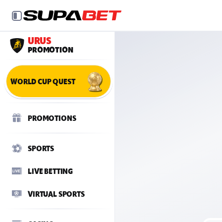
URUS
PROMOTION
WORLD CUP QUEST
PROMOTIONS
SPORTS
LIVE BETTING
VIRTUAL SPORTS