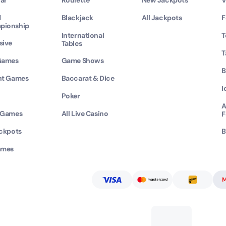
ar
Roulette
New Jackpots
V
d
Blackjack
All Jackpots
F
pionship
International
T
sive
Tables
T
Games
Game Shows
B
nt Games
Baccarat & Dice
I
Poker
A
 Games
All Live Casino
F
ackpots
B
ames
M