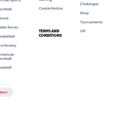
irtual Sports
Challenges
Cookie Notice
ootball
Shop
ennis
Tournaments
able Tennis
TERMS AND
VIP
CONDITIONS
asketball
ce Hockey
merican
ootball
aseball
ore