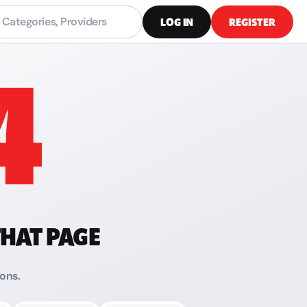
Categories, Providers
LOG IN
REGISTER
4
THAT PAGE
ons.