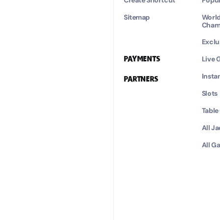
Create Shortcut
Popul
Sitemap
Worl
Cham
Exclu
PAYMENTS
Live 
Insta
PARTNERS
Slots
Table
All J
All G