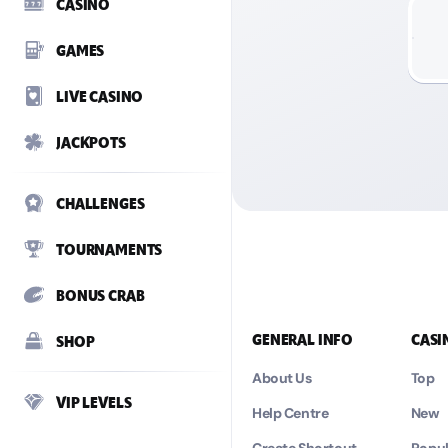
CASINO
GAMES
LIVE CASINO
JACKPOTS
CHALLENGES
TOURNAMENTS
BONUS CRAB
GENERAL INFO
CASI
SHOP
About Us
Top
VIP LEVELS
Help Centre
New