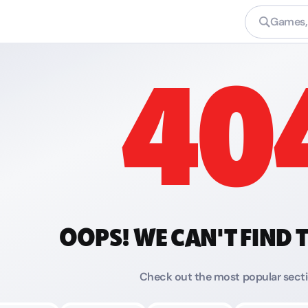
Games, 
40
OOPS! WE CAN'T FIND 
Check out the most popular secti