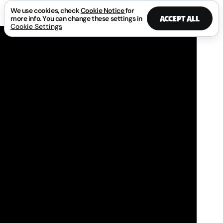
We use cookies, check
Cookie Notice
for
ACCEPT ALL
more info. You can change these settings in
Cookie Settings