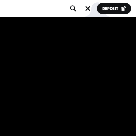
DEPOSIT