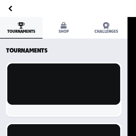
TOURNAMENTS
SHOP
CHALLENGES
TOURNAMENTS