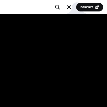
DEPOSIT