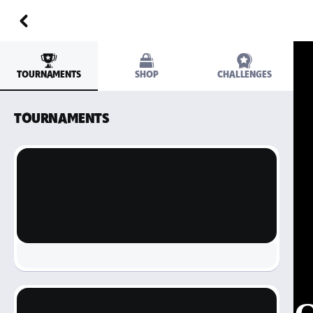
TOURNAMENTS
SHOP
CHALLENGES
TOURNAMENTS