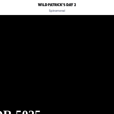
WILD PATRICK'S DAY 2
Spinomenal