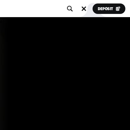
DEPOSIT