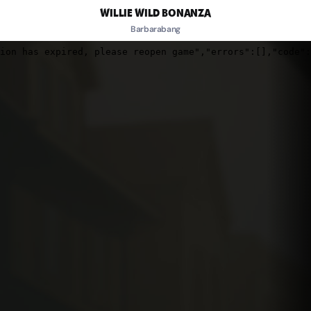
WILLIE WILD BONANZA
Barbarabang