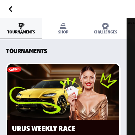
TOURNAMENTS
SHOP
CHALLENGES
TOURNAMENTS
CASINO
URUS WEEKLY RACE