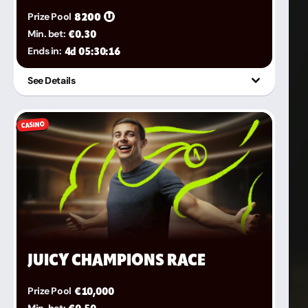
8200
Prize Pool
€0.30
Min. bet:
4d 05:30:16
Ends in:
See Details
CASINO
JUICY CHAMPIONS RACE
€10,000
Prize Pool