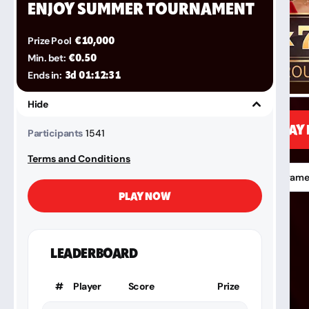
ENJOY SUMMER TOURNAMENT
€10,000
Prize Pool
€0.50
Min. bet:
3d 01:12:31
Ends in:
Hide
PLAY 
Participants
1541
Terms and Conditions
Unfortunately, this gam
PLAY NOW
LEADERBOARD
#
Player
Score
Prize