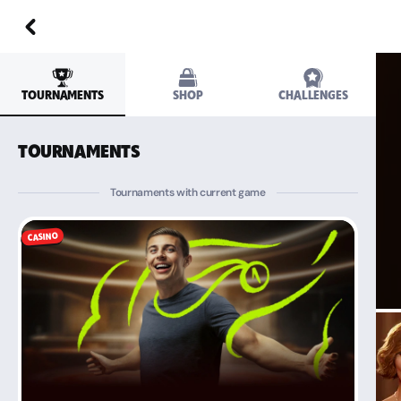
TOURNAMENTS
SHOP
CHALLENGES
TOURNAMENTS
Tournaments with current game
CASINO