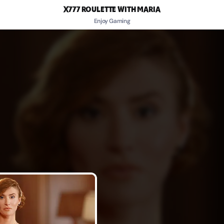
X777 ROULETTE WITH MARIA
Enjoy Gaming