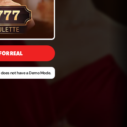
FOR REAL
e does not have a Demo Mode.