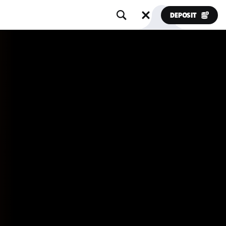
DEPOSIT