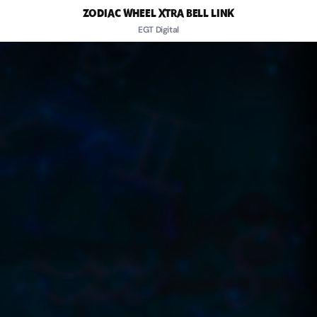
ZODIAC WHEEL XTRA BELL LINK
EGT Digital