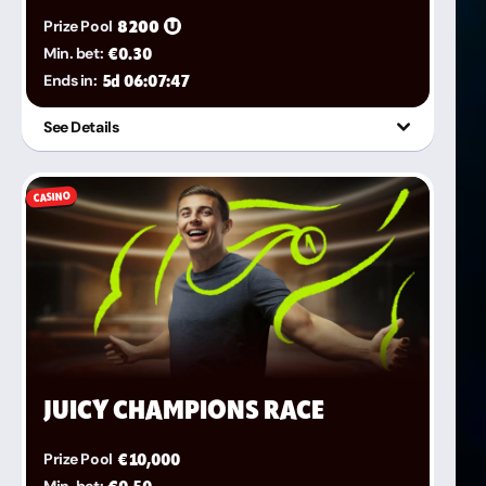
8200
Prize Pool
€0.30
Min. bet:
5d 06:07:47
Ends in:
See Details
CASINO
JUICY CHAMPIONS RACE
€10,000
Prize Pool