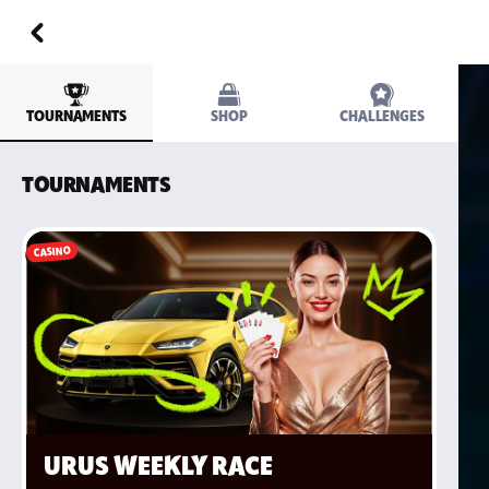
TOURNAMENTS
SHOP
CHALLENGES
TOURNAMENTS
CASINO
URUS WEEKLY RACE