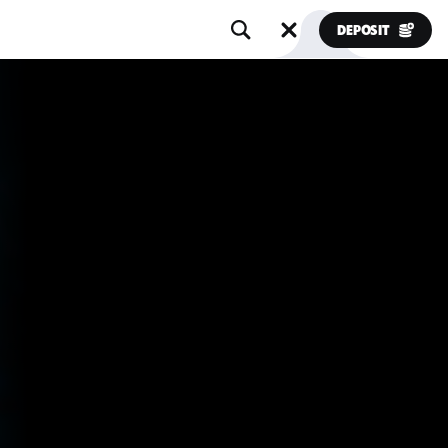
DEPOSIT