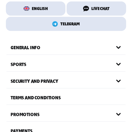
ENGLISH
LIVE CHAT
TELEGRAM
GENERAL INFO
SPORTS
SECURITY AND PRIVACY
TERMS AND CONDITIONS
PROMOTIONS
PAYMENTS