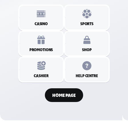
CASINO
SPORTS
PROMOTIONS
SHOP
CASHIER
HELP CENTRE
HOME PAGE