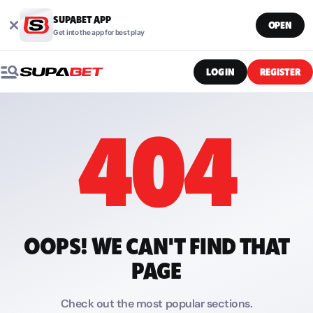
SUPABET APP
OPEN
Get into the app for best play
LOG IN
REGISTER
404
OOPS! WE CAN'T FIND THAT
PAGE
Check out the most popular sections.