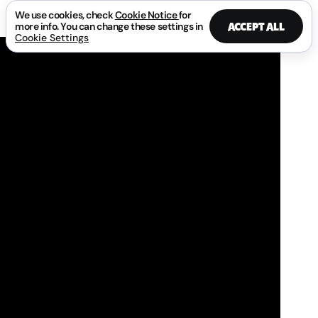
We use cookies, check
Cookie Notice
for
ACCEPT ALL
more info. You can change these settings in
Cookie Settings