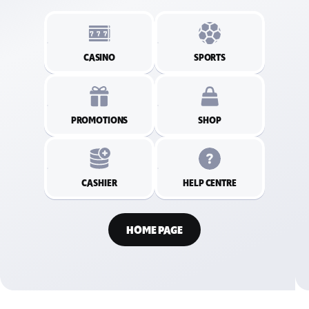
CASINO
SPORTS
PROMOTIONS
SHOP
CASHIER
HELP CENTRE
HOME PAGE