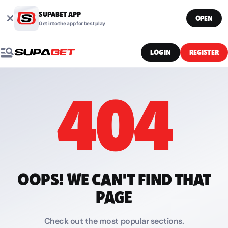
SUPABET APP
OPEN
Get into the app for best play
LOG IN
REGISTER
404
OOPS! WE CAN'T FIND THAT
PAGE
Check out the most popular sections.