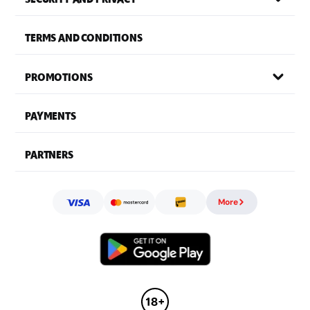
TERMS AND CONDITIONS
PROMOTIONS
PAYMENTS
PARTNERS
More