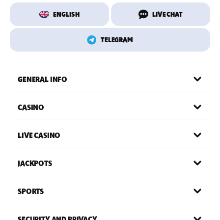
ENGLISH
LIVE CHAT
TELEGRAM
GENERAL INFO
CASINO
LIVE CASINO
JACKPOTS
SPORTS
SECURITY AND PRIVACY