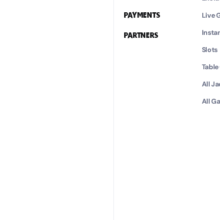
PAYMENTS
Live 
Insta
PARTNERS
Slots
Table
All J
All G