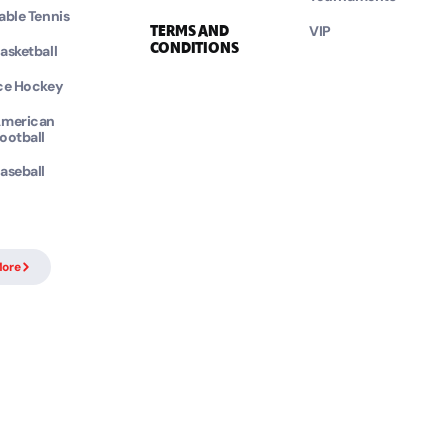
able Tennis
TERMS AND
VIP
CONDITIONS
asketball
ce Hockey
merican
ootball
aseball
ore