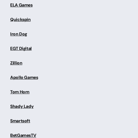
ELA Games
Quickspin
Iron Dog
EGT Digital
Zillion
Apollo Games
Tom Horn
Shady Lady
Smartsoft
BetGamesTV