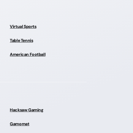
Virtual Sports
Table Tennis
American Football
Hacksaw Gaming
Gamomat