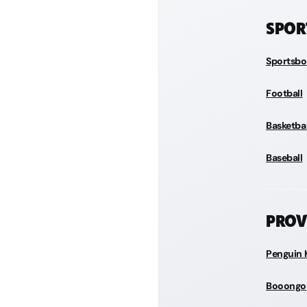
SPOR
Sportsb
Football
Basketbal
Baseball
PROV
Penguin 
Booongo