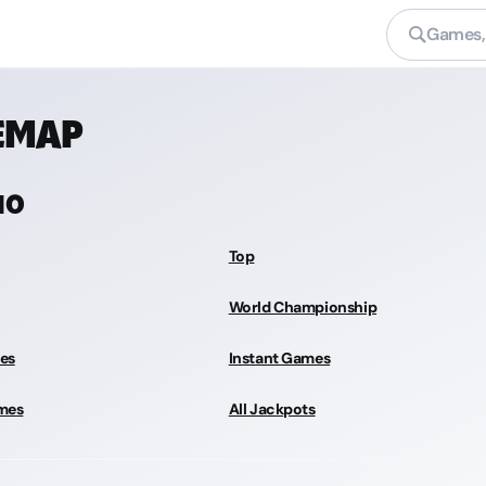
Games, 
EMAP
NO
Top
World Championship
es
Instant Games
mes
All Jackpots