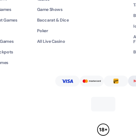
T
Games
Game Shows
B
nt Games
Baccarat & Dice
I
Poker
A
 Games
All Live Casino
F
ackpots
B
ames
M