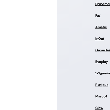
Spinome
Fazi
Amatic
InOut
GameBea
Evoplay
1x2gamin
Platipus
Mascot
Claw