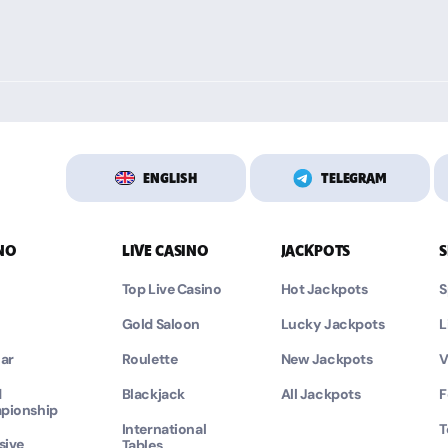
ENGLISH
TELEGRAM
NO
LIVE CASINO
JACKPOTS
Top Live Casino
Hot Jackpots
S
Gold Saloon
Lucky Jackpots
L
ar
Roulette
New Jackpots
V
d
Blackjack
All Jackpots
F
pionship
International
T
sive
Tables