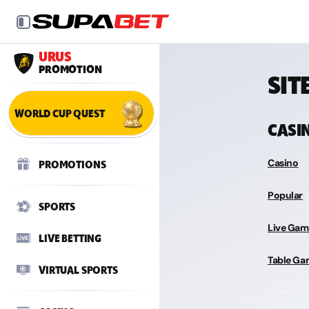
URUS
PROMOTION
SIT
WORLD CUP QUEST
CASI
Casino
PROMOTIONS
Popular
SPORTS
Live Gam
LIVE BETTING
Table Ga
VIRTUAL SPORTS