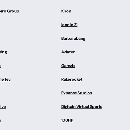
ero Group
Kiron
Iconic 21
Barbarabang
ming
Aviator
c
Gamzix
me Tec
Rakerocket
Expanse Studios
ive
Digitain Virtual Sports
s
100HP