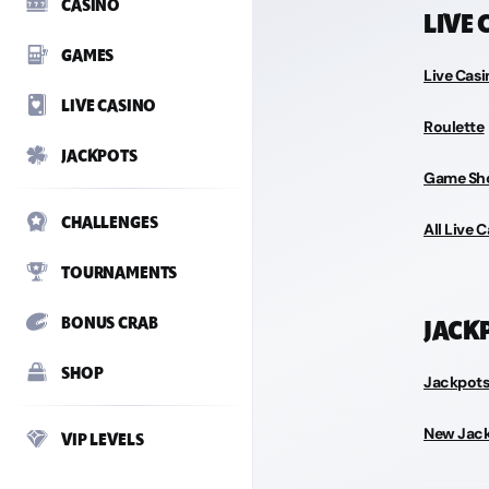
CASINO
LIVE 
GAMES
Live Cas
LIVE CASINO
Roulette
JACKPOTS
Game Sh
CHALLENGES
All Live 
TOURNAMENTS
BONUS CRAB
JACK
SHOP
Jackpot
New Jac
VIP LEVELS