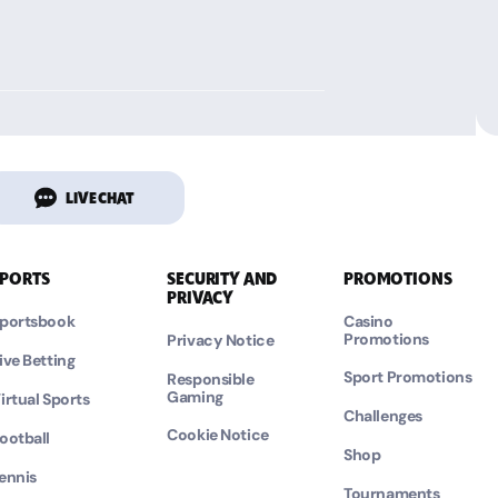
LIVE CHAT
SPORTS
SECURITY AND
PROMOTIONS
PRIVACY
portsbook
Casino
Promotions
Privacy Notice
ive Betting
Sport Promotions
Responsible
Gaming
irtual Sports
Challenges
Cookie Notice
ootball
Shop
ennis
Tournaments