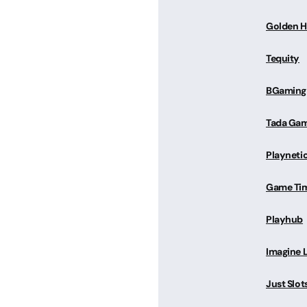
Golden H
Tequity
BGaming
Tada Ga
Playneti
Game Ti
Playhub
Imagine L
Just Slot