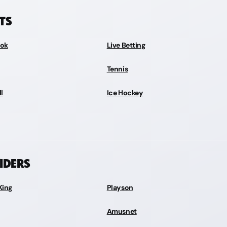
TS
ook
Live Betting
Tennis
l
Ice Hockey
IDERS
King
Playson
Amusnet