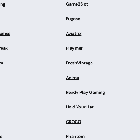
ing
Game2Slot
Fugaso
Games
Aviatrix
reak
Playmer
wn
FreshVintage
Animo
Ready Play Gaming
Hold Your Hat
CROCO
as
Phantom