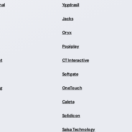
nal
Yggdrasil
Jacks
Oryx
Popiplay
t
CT Interactive
Softgate
g
OneTouch
Caleta
Solidicon
Salsa Technology