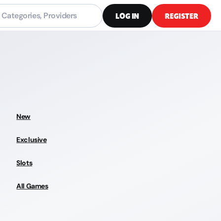
Categories, Providers
LOG IN
REGISTER
New
Exclusive
Slots
All Games