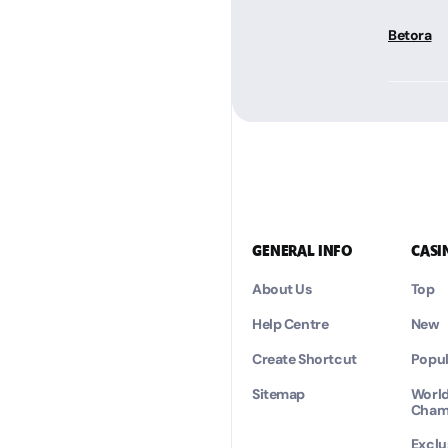
Betora
GENERAL INFO
CASI
About Us
Top
Help Centre
New
Create Shortcut
Popul
Sitemap
Worl
Cham
Exclu