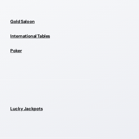
Gold Saloon
International Tables
Poker
Lucky Jackpots