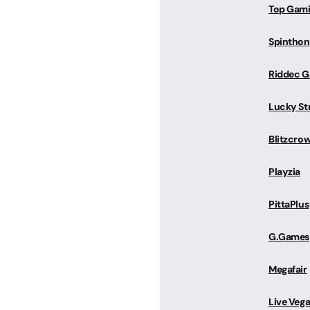
Top Gam
Spinthon
Riddec 
Lucky St
Blitzcro
Playzia
PittaPlus
G.Games
Megafair
Live Veg