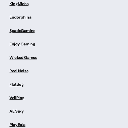
KingMidas
Endorphina
SpadeGaming
Enjoy Gaming
Wicked Games
Reel Noise
Flatdog
VeliPlay
AE Sexy
PlayEola