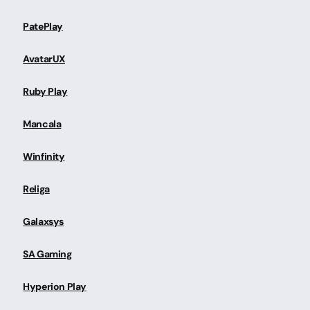
PatePlay
AvatarUX
Ruby Play
Mancala
Winfinity
Religa
Galaxsys
SA Gaming
Hyperion Play