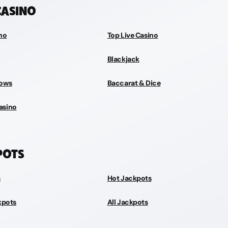
CASINO
ino
Top Live Casino
Blackjack
ows
Baccarat & Dice
Casino
POTS
s
Hot Jackpots
kpots
All Jackpots