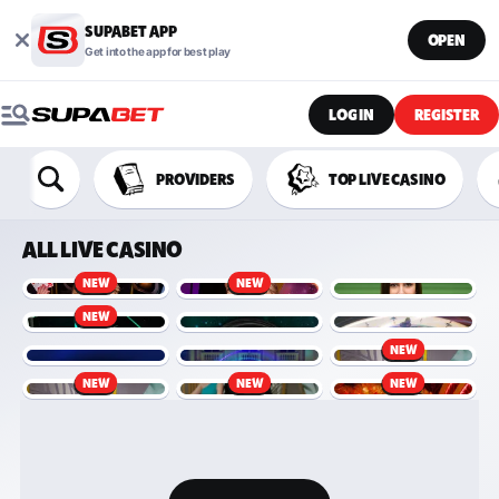
SUPABET APP
OPEN
Get into the app for best play
LOG IN
REGISTER
PROVIDERS
TOP LIVE CASINO
ALL LIVE CASINO
NEW
NEW
NEW
NEW
NEW
NEW
NEW
NEW
NEW
NEW
NEW
NEW
NEW
NEW
NEW
NEW