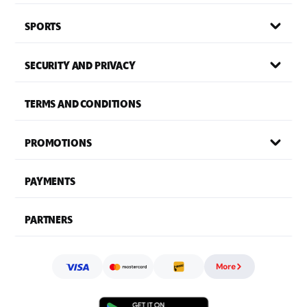
SPORTS
SECURITY AND PRIVACY
TERMS AND CONDITIONS
PROMOTIONS
PAYMENTS
PARTNERS
More