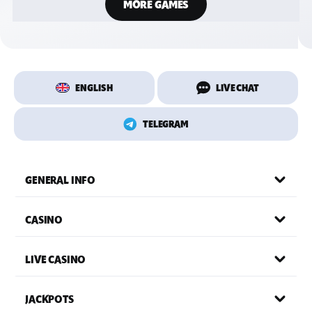
MORE GAMES
NEW
NEW
NEW
ENGLISH
LIVE CHAT
TELEGRAM
GENERAL INFO
CASINO
LIVE CASINO
JACKPOTS