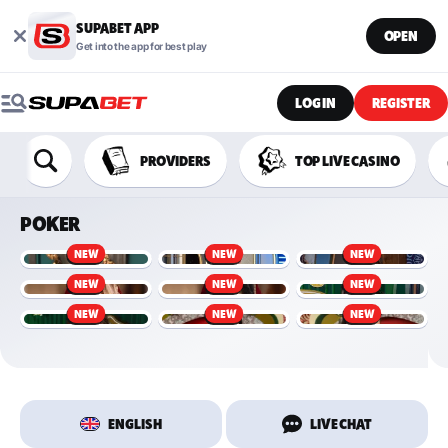
SUPABET APP
OPEN
Get into the app for best play
LOG IN
REGISTER
PROVIDERS
TOP LIVE CASINO
POKER
NEW
NEW
NEW
NEW
NEW
NEW
NEW
NEW
NEW
ENGLISH
LIVE CHAT