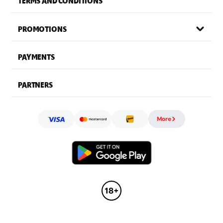
TERMS AND CONDITIONS
PROMOTIONS
PAYMENTS
PARTNERS
More