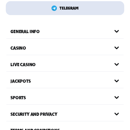
TELEGRAM
GENERAL INFO
CASINO
LIVE CASINO
JACKPOTS
SPORTS
SECURITY AND PRIVACY