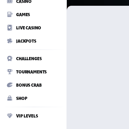
CASINO
GAMES
LIVE CASINO
JACKPOTS
CHALLENGES
TOURNAMENTS
BONUS CRAB
SHOP
VIP LEVELS