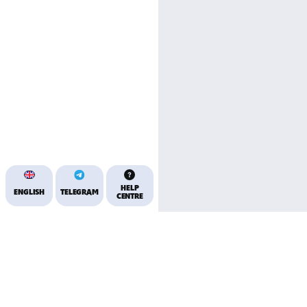
HELP
ENGLISH
TELEGRAM
CENTRE