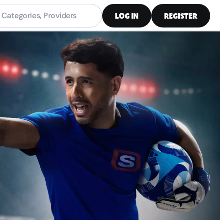
Categories, Providers
LOG IN
REGISTER