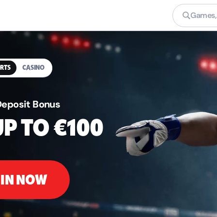
Games, 
RTS
RTS
CASINO
CASINO
come Bonus
 Deposit Bonus
P TO €500
P TO €100
200FS
OIN NOW
OIN NOW