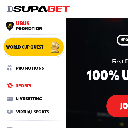
URUS
PROMOTION
SPO
SPO
WORLD CUP QUEST
Wel
First
100% U
PROMOTIONS
100% U
+ 
SPORTS
LIVE BETTING
J
J
VIRTUAL SPORTS