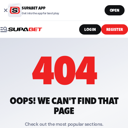
SUPABET APP
OPEN
Get into the app for best play
LOG IN
REGISTER
404
OOPS! WE CAN'T FIND THAT
PAGE
Check out the most popular sections.