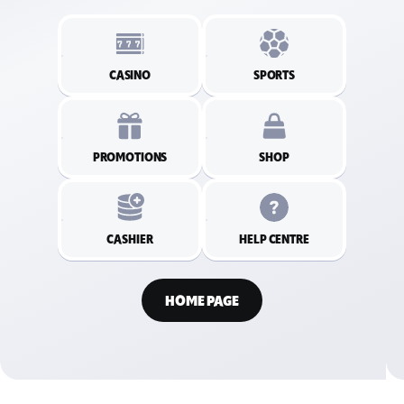
CASINO
SPORTS
PROMOTIONS
SHOP
CASHIER
HELP CENTRE
HOME PAGE