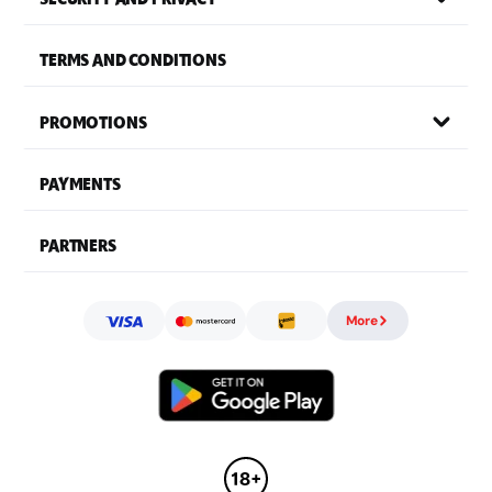
TERMS AND CONDITIONS
PROMOTIONS
PAYMENTS
PARTNERS
More