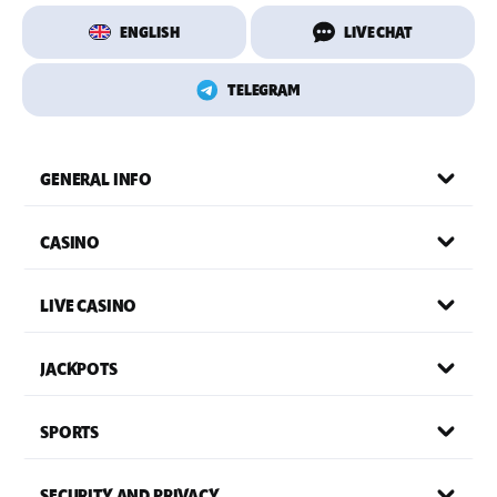
ENGLISH
LIVE CHAT
TELEGRAM
GENERAL INFO
CASINO
LIVE CASINO
JACKPOTS
SPORTS
SECURITY AND PRIVACY