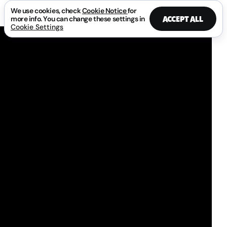
We use cookies, check
Cookie Notice
for
ACCEPT ALL
more info. You can change these settings in
Cookie Settings