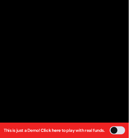
This is just a Demo!
Click here
to play with real funds.