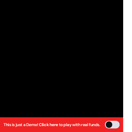
This is just a Demo!
Click here
to play with real funds.