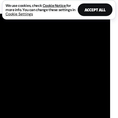
We use cookies, check
Cookie Notice
for
ACCEPT ALL
more info. You can change these settings in
Cookie Settings